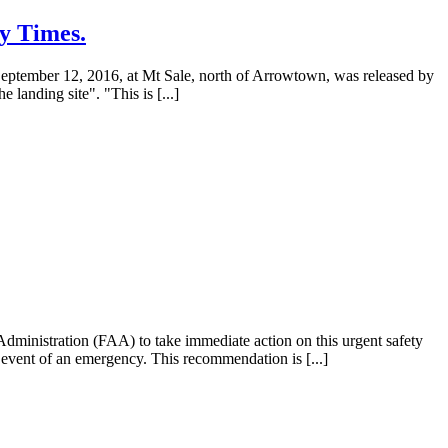
y Times.
n September 12, 2016, at Mt Sale, north of Arrowtown, was released by
 landing site". "This is [...]
dministration (FAA) to take immediate action on this urgent safety
he event of an emergency. This recommendation is [...]