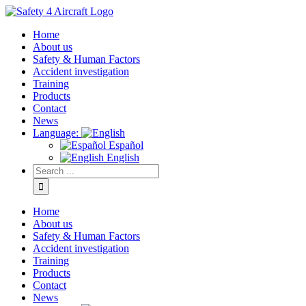
Home
About us
Safety & Human Factors
Accident investigation
Training
Products
Contact
News
Language:
Español
English
Home
About us
Safety & Human Factors
Accident investigation
Training
Products
Contact
News