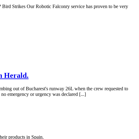
ird Strikes Our Robotic Falconry service has proven to be very
n Herald.
imbing out of Bucharest's runway 26L when the crew requested to
, no emergency or urgency was declared [...]
heir products in Spain.