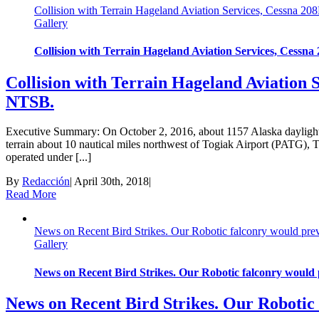
Collision with Terrain Hageland Aviation Services, Cessna 
Gallery
Collision with Terrain Hageland Aviation Services, Cess
Collision with Terrain Hageland Aviation 
NTSB.
Executive Summary: ​On October 2, 2016, about 1157 Alaska dayligh
terrain about 10 nautical miles northwest of Togiak Airport (PATG), 
operated under [...]
By
Redacción
|
April 30th, 2018
|
Read More
News on Recent Bird Strikes. Our Robotic falconry would preve
Gallery
News on Recent Bird Strikes. Our Robotic falconry would p
News on Recent Bird Strikes. Our Robotic 