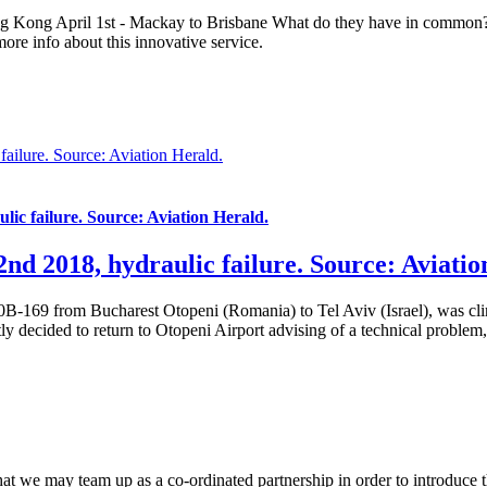
 Kong April 1st - Mackay to Brisbane What do they have in common? B
more info about this innovative service.
ailure. Source: Aviation Herald.
ic failure. Source: Aviation Herald.
nd 2018, hydraulic failure. Source: Aviatio
B-169 from Bucharest Otopeni (Romania) to Tel Aviv (Israel), was cl
ly decided to return to Otopeni Airport advising of a technical problem
that we may team up as a co-ordinated partnership in order to introduce t