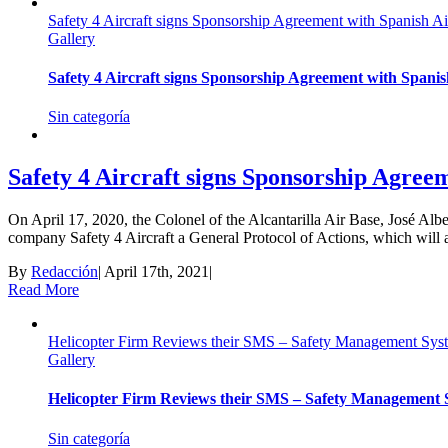
Safety 4 Aircraft signs Sponsorship Agreement with Spanish A
Gallery
Safety 4 Aircraft signs Sponsorship Agreement with Spani
Sin categoría
Safety 4 Aircraft signs Sponsorship Agree
On April 17, 2020, the Colonel of the Alcantarilla Air Base, José Al
company Safety 4 Aircraft a General Protocol of Actions, which will allow
By
Redacción
|
April 17th, 2021
|
Read More
Helicopter Firm Reviews their SMS – Safety Management Syst
Gallery
Helicopter Firm Reviews their SMS – Safety Management S
Sin categoría