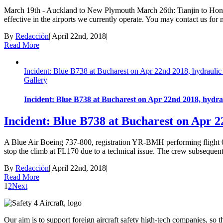
March 19th - Auckland to New Plymouth March 26th: Tianjin to Hong
effective in the airports we currently operate. You may contact us for 
By
Redacción
|
April 22nd, 2018
|
Read More
Incident: Blue B738 at Bucharest on Apr 22nd 2018, hydraulic f
Gallery
Incident: Blue B738 at Bucharest on Apr 22nd 2018, hydraul
Incident: Blue B738 at Bucharest on Apr 22
A Blue Air Boeing 737-800, registration YR-BMH performing flight 0
stop the climb at FL170 due to a technical issue. The crew subsequent
By
Redacción
|
April 22nd, 2018
|
Read More
1
2
Next
Our aim is to support foreign aircraft safety high-tech companies, so 