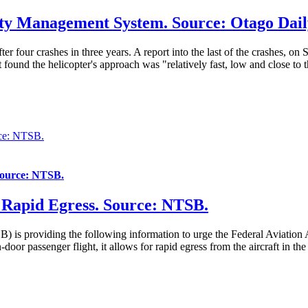
ety Management System. Source: Otago Dail
er four crashes in three years. A report into the last of the crashes, o
und the helicopter's approach was "relatively fast, low and close to the
rce: NTSB.
 Source: NTSB.
r Rapid Egress. Source: NTSB.
is providing the following information to urge the Federal Aviation A
door passenger flight, it allows for rapid egress from the aircraft in t