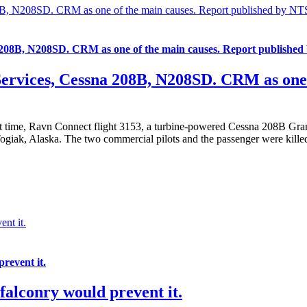
208B, N208SD. CRM as one of the main causes. Report published by NT
na 208B, N208SD. CRM as one of the main causes. Report publishe
Services, Cessna 208B, N208SD. CRM as one 
t time, Ravn Connect flight 3153, a turbine-powered Cessna 208B Gra
Togiak, Alaska. The two commercial pilots and the passenger were kill
nt it.
revent it.
falconry would prevent it.