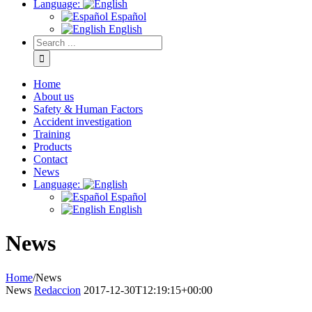
Language:
Español
English
Home
About us
Safety & Human Factors
Accident investigation
Training
Products
Contact
News
Language:
Español
English
News
Home
/
News
News
Redaccion
2017-12-30T12:19:15+00:00