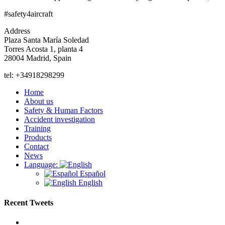
#safety4aircraft
Address
Plaza Santa María Soledad
Torres Acosta 1, planta 4
28004 Madrid, Spain
tel: +34918298299
Home
About us
Safety & Human Factors
Accident investigation
Training
Products
Contact
News
Language:
Español
English
Recent Tweets