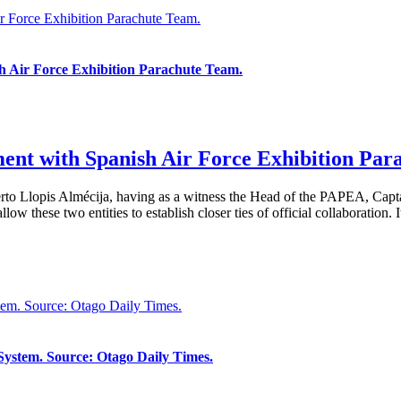
ir Force Exhibition Parachute Team.
sh Air Force Exhibition Parachute Team.
ment with Spanish Air Force Exhibition Par
berto Llopis Almécija, having as a witness the Head of the PAPEA, Cap
 these two entities to establish closer ties of official collaboration. It 
em. Source: Otago Daily Times.
ystem. Source: Otago Daily Times.