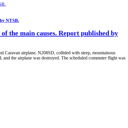
SB.
d by NTSB.
of the main causes. Report published by
nd Caravan airplane, N208SD, collided with steep, mountainous
ed, and the airplane was destroyed. The scheduled commuter flight was