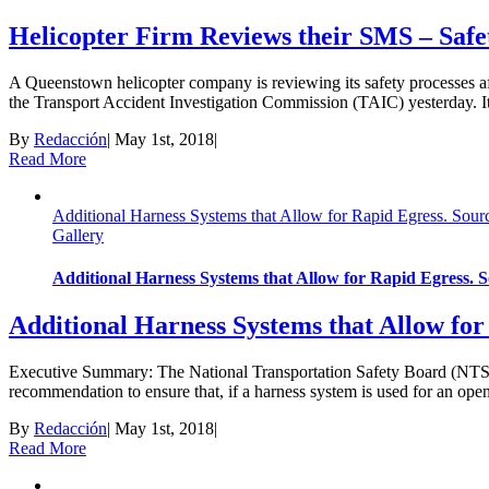
Helicopter Firm Reviews their SMS – Saf
A Queenstown helicopter company is reviewing its safety processes aft
the Transport Accident Investigation Commission (TAIC) yesterday. It fo
By
Redacción
|
May 1st, 2018
|
Read More
Additional Harness Systems that Allow for Rapid Egress. Sou
Gallery
Additional Harness Systems that Allow for Rapid Egress.
Additional Harness Systems that Allow fo
Executive Summary: The National Transportation Safety Board (NTSB) 
recommendation to ensure that, if a harness system is used for an open-
By
Redacción
|
May 1st, 2018
|
Read More