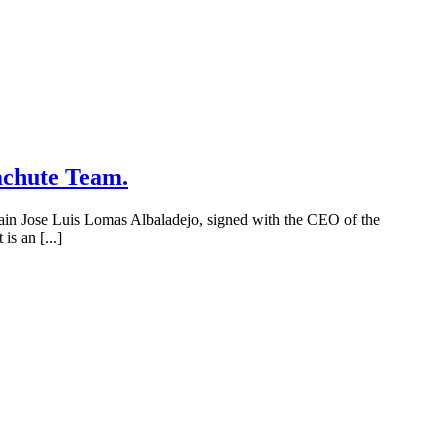
achute Team.
tain Jose Luis Lomas Albaladejo, signed with the CEO of the
is an [...]