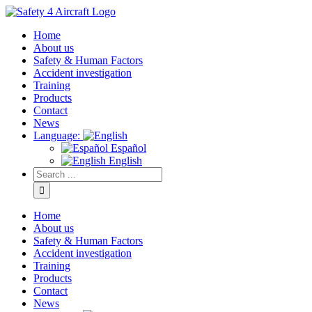
Home
About us
Safety & Human Factors
Accident investigation
Training
Products
Contact
News
Language:
Español
English
Home
About us
Safety & Human Factors
Accident investigation
Training
Products
Contact
News