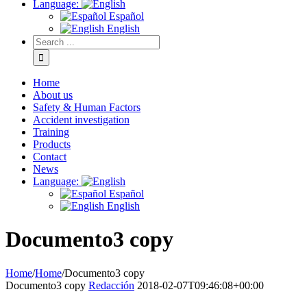
Language:
Español
English
Home
About us
Safety & Human Factors
Accident investigation
Training
Products
Contact
News
Language:
Español
English
Documento3 copy
Home
/
Home
/
Documento3 copy
Documento3 copy
Redacción
2018-02-07T09:46:08+00:00