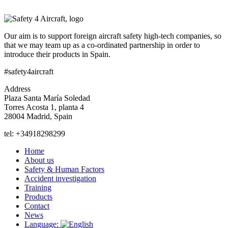
Our aim is to support foreign aircraft safety high-tech companies, so
that we may team up as a co-ordinated partnership in order to
introduce their products in Spain.
#safety4aircraft
Address
Plaza Santa María Soledad
Torres Acosta 1, planta 4
28004 Madrid, Spain
tel: +34918298299
Home
About us
Safety & Human Factors
Accident investigation
Training
Products
Contact
News
Language: