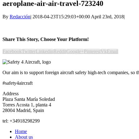
aeroplane-air-air-travel-723240
By
Redacción
|
2018-04-23T15:29:03+00:00
April 23rd, 2018
|
Share This Story, Choose Your Platform!
Facebook
Twitter
Linkedin
Reddit
Google+
Pinterest
Vk
Email
Our aim is to support foreign aircraft safety high-tech companies, so 
#safety4aircraft
Address
Plaza Santa María Soledad
Torres Acosta 1, planta 4
28004 Madrid, Spain
tel: +34918298299
Home
About us