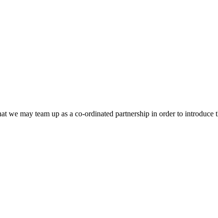
that we may team up as a co-ordinated partnership in order to introduce t