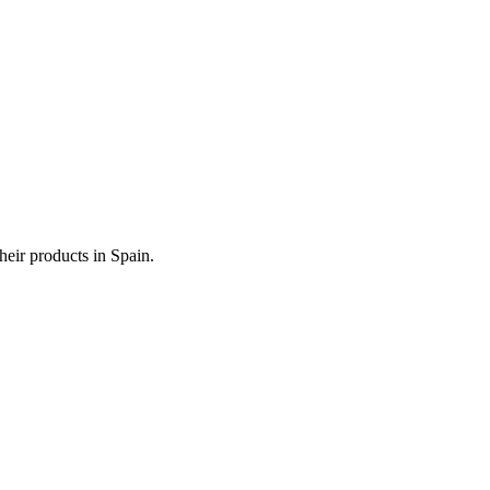
heir products in Spain.