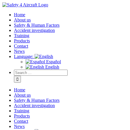
Home
About us
Safety & Human Factors
Accident investigation
Training
Products
Contact
News
Language:
Español
English
Home
About us
Safety & Human Factors
Accident investigation
Training
Products
Contact
News