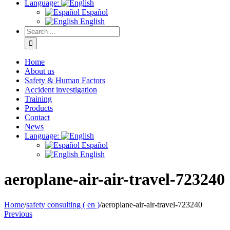
Language:
Español
English
Home
About us
Safety & Human Factors
Accident investigation
Training
Products
Contact
News
Language:
Español
English
aeroplane-air-air-travel-723240
Home
/
safety consulting ( en )
/
aeroplane-air-air-travel-723240
Previous