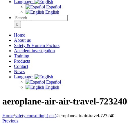
Language:
Español
English
Home
About us
Safety & Human Factors
Accident investigation
Training
Products
Contact
News
Language:
Español
English
aeroplane-air-air-travel-723240
Home
/
safety consulting ( en )
/
aeroplane-air-air-travel-723240
Previous