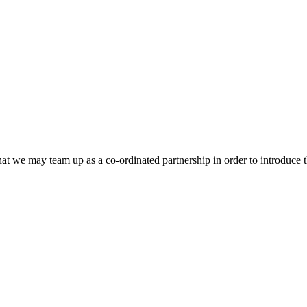
that we may team up as a co-ordinated partnership in order to introduce t