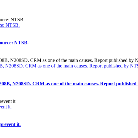
rce: NTSB.
 Source: NTSB.
208B, N208SD. CRM as one of the main causes. Report published by NT
na 208B, N208SD. CRM as one of the main causes. Report publishe
nt it.
revent it.