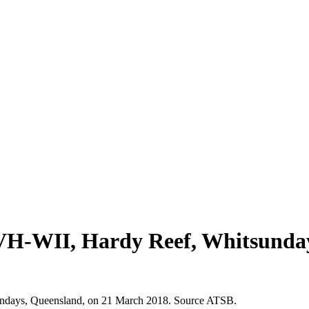
 VH-WII, Hardy Reef, Whitsunda
ndays, Queensland, on 21 March 2018. Source ATSB.