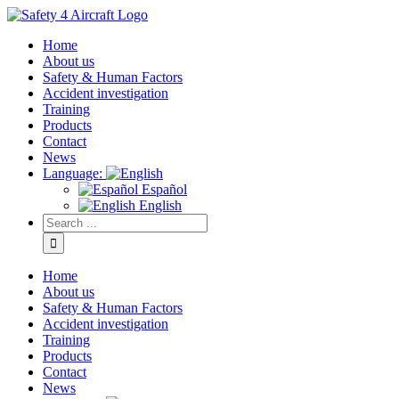
Home
About us
Safety & Human Factors
Accident investigation
Training
Products
Contact
News
Language:
Español
English
Home
About us
Safety & Human Factors
Accident investigation
Training
Products
Contact
News