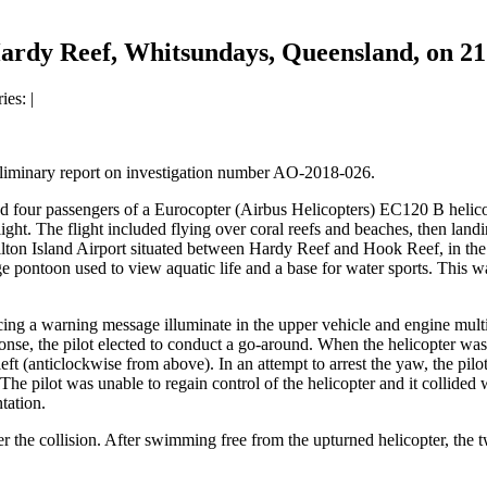
ardy Reef, Whitsundays, Queensland, on 2
ries:
|
eliminary report on investigation number AO-2018-026.
nd four passengers of a Eurocopter (Airbus Helicopters) EC120 B helic
ight. The flight included flying over coral reefs and beaches, then lan
ton Island Airport situated between Hardy Reef and Hook Reef, in the 
e pontoon used to view aquatic life and a base for water sports. This w
cing a warning message illuminate in the upper vehicle and engine multi
onse, the pilot elected to conduct a go-around. When the helicopter was 
left (anticlockwise from above). In an attempt to arrest the yaw, the pi
 The pilot was unable to regain control of the helicopter and it collided
ntation.
er the collision. After swimming free from the upturned helicopter, the t