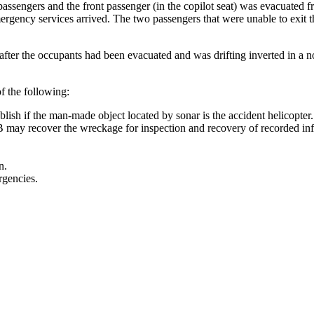
ssengers and the front passenger (in the copilot seat) was evacuated fro
mergency services arrived. The two passengers that were unable to exit t
fter the occupants had been evacuated and was drifting inverted in a n
f the following:
lish if the man-made object located by sonar is the accident helicopter.
 may recover the wreckage for inspection and recovery of recorded in
n.
rgencies.