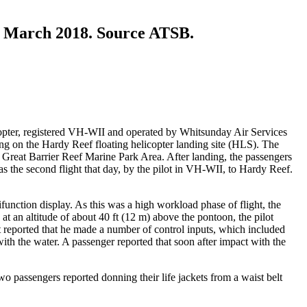
1 March 2018. Source ATSB.
opter, registered VH-WII and operated by Whitsunday Air Services
ding on the Hardy Reef floating helicopter landing site (HLS). The
Great Barrier Reef Marine Park Area. After landing, the passengers
as the second flight that day, by the pilot in VH-WII, to Hardy Reef.
function display. As this was a high workload phase of flight, the
at an altitude of about 40 ft (12 m) above the pontoon, the pilot
lot reported that he made a number of control inputs, which included
 with the water. A passenger reported that soon after impact with the
wo passengers reported donning their life jackets from a waist belt