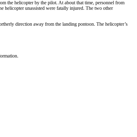
m the helicopter by the pilot. At about that time, personnel from
he helicopter unassisted were fatally injured. The two other
ortherly direction away from the landing pontoon. The helicopter’s
formation.