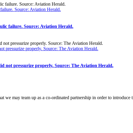
ailure. Source: Aviation Herald.
ic failure. Source: Aviation Herald.
t pressurize properly. Source: The Aviation Herald.
d not pressurize properly. Source: The Aviation Herald.
that we may team up as a co-ordinated partnership in order to introduce t