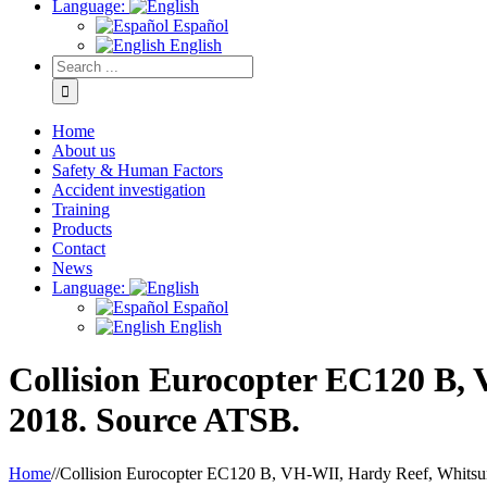
Language:
Español
English
Home
About us
Safety & Human Factors
Accident investigation
Training
Products
Contact
News
Language:
Español
English
Collision Eurocopter EC120 B,
2018. Source ATSB.
Home
/
/
Collision Eurocopter EC120 B, VH-WII, Hardy Reef, Whitsu