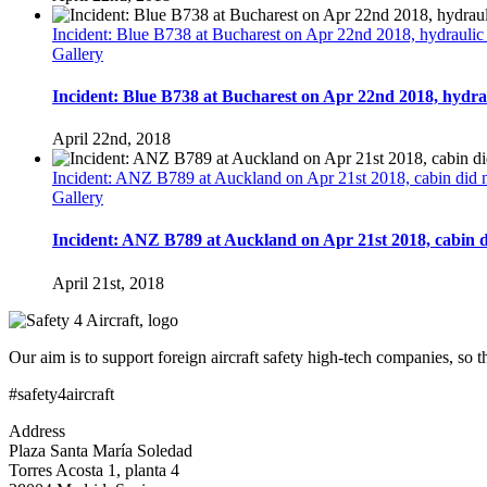
Incident: Blue B738 at Bucharest on Apr 22nd 2018, hydraulic f
Gallery
Incident: Blue B738 at Bucharest on Apr 22nd 2018, hydraul
April 22nd, 2018
Incident: ANZ B789 at Auckland on Apr 21st 2018, cabin did no
Gallery
Incident: ANZ B789 at Auckland on Apr 21st 2018, cabin di
April 21st, 2018
Our aim is to support foreign aircraft safety high-tech companies, so 
#safety4aircraft
Address
Plaza Santa María Soledad
Torres Acosta 1, planta 4