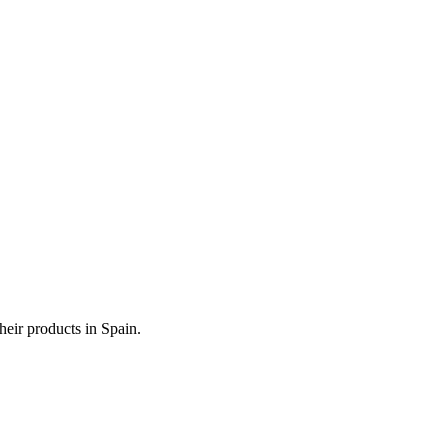
heir products in Spain.