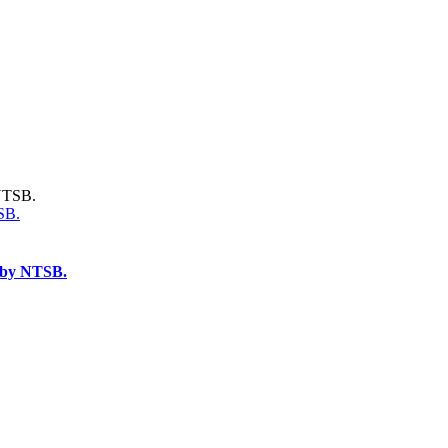
SB.
d by NTSB.