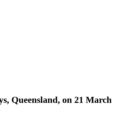
ys, Queensland, on 21 March