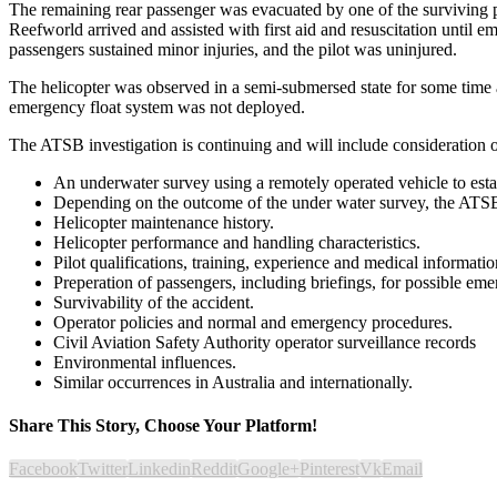
The remaining rear passenger was evacuated by one of the surviving pa
Reefworld arrived and assisted with first aid and resuscitation until e
passengers sustained minor injuries, and the pilot was uninjured.
The helicopter was observed in a semi-submersed state for some time a
emergency float system was not deployed.
The ATSB investigation is continuing and will include consideration o
An underwater survey using a remotely operated vehicle to estab
Depending on the outcome of the under water survey, the ATSB
Helicopter maintenance history.
Helicopter performance and handling characteristics.
Pilot qualifications, training, experience and medical informatio
Preperation of passengers, including briefings, for possible eme
Survivability of the accident.
Operator policies and normal and emergency procedures.
Civil Aviation Safety Authority operator surveillance records
Environmental influences.
Similar occurrences in Australia and internationally.
Share This Story, Choose Your Platform!
Facebook
Twitter
Linkedin
Reddit
Google+
Pinterest
Vk
Email