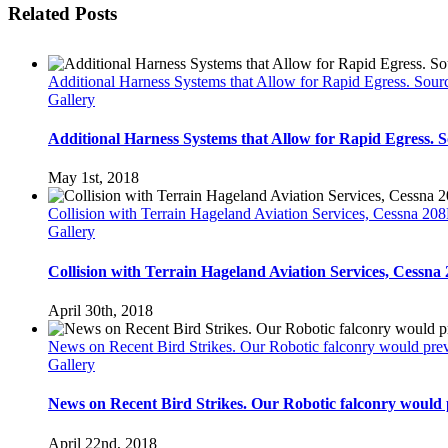
Related Posts
Additional Harness Systems that Allow for Rapid Egress. Sou
Gallery
Additional Harness Systems that Allow for Rapid Egress.
May 1st, 2018
Collision with Terrain Hageland Aviation Services, Cessna 
Gallery
Collision with Terrain Hageland Aviation Services, Cess
April 30th, 2018
News on Recent Bird Strikes. Our Robotic falconry would preve
Gallery
News on Recent Bird Strikes. Our Robotic falconry would p
April 22nd, 2018