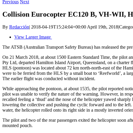
Previous
Next
Collision Eurocopter EC120 B, VH-WII, H
By
Redacción
|
2018-04-19T15:24:04+00:00
April 19th, 2018
|
Catego
View Larger Image
The ATSB (Australian Transport Safety Bureau) has realeased the pr
On 21 March 2018, at about 1500 Eastern Standard Time, the pilot a
Pty Ltd, departed Hamilton Island Airport, Queensland, on a charter fl
HLS (pontoon) was located about 72 km north‑north‑east of the Hamil
were to be ferried from the HLS by a small boat to ‘Reefworld’, a larg
The earlier flight was conducted without incident.
While approaching the pontoon, at about 1535, the pilot reported noti
pilot was unable to verify the nature of the warning. However, in resp
recalled feeling a ‘thud’ and the nose of the helicopter yawed sharply 
lowering the collective and pushing the cyclic forward and to the left.
water, the helicopter rolled onto its right side in a mostly inverted orie
The pilot and two of the rear passengers exited the helicopter soon aft
mounted pouch.