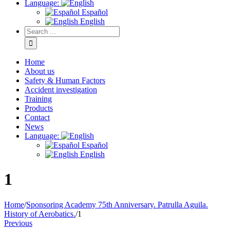
Language:
Español
English
Home
About us
Safety & Human Factors
Accident investigation
Training
Products
Contact
News
Language:
Español
English
1
Home
/
Sponsoring Academy 75th Anniversary. Patrulla Aguila.
History of Aerobatics.
/
1
Previous