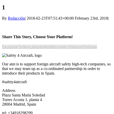
1
By
Redacción
|
2018-02-23T07:51:43+00:00
February 23rd, 2018
|
Share This Story, Choose Your Platform!
Facebook
Twitter
Linkedin
Reddit
Google+
Pinterest
Vk
Email
Our aim is to support foreign aircraft safety high-tech companies, so
that we may team up as a co-ordinated partnership in order to
introduce their products in Spain.
#safety4aircraft
Address
Plaza Santa María Soledad
Torres Acosta 1, planta 4
28004 Madrid, Spain
tel: +34918298299