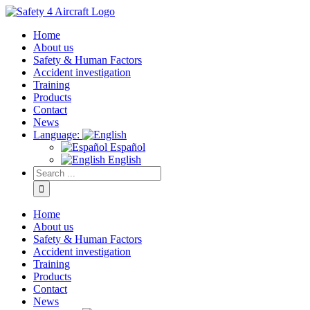
Home
About us
Safety & Human Factors
Accident investigation
Training
Products
Contact
News
Language:
Español
English
Home
About us
Safety & Human Factors
Accident investigation
Training
Products
Contact
News